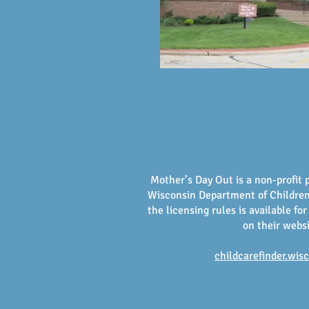
Mother’s Day Out is a non-profit 
Wisconsin Department of Children 
the licensing rules is available for
on their webs
childcarefinder.wis