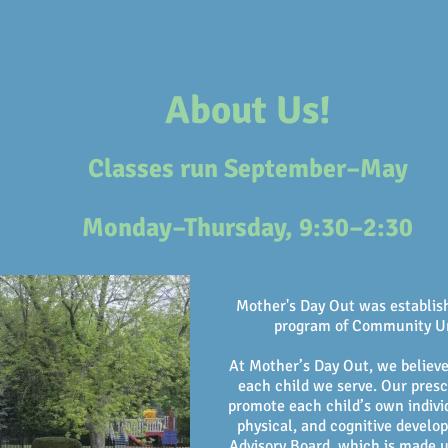
nt Information
Meet Our Teachers
About Us!
Classes run
September–May
Monday–Thursday, 9:30–2:30
Mother's Day Out was establish
program of Community U
At Mother’s Day Out, we believe
each child we serve. Our presc
promote each child’s own individ
physical, and cognitive devel
Advisory Board, which is made