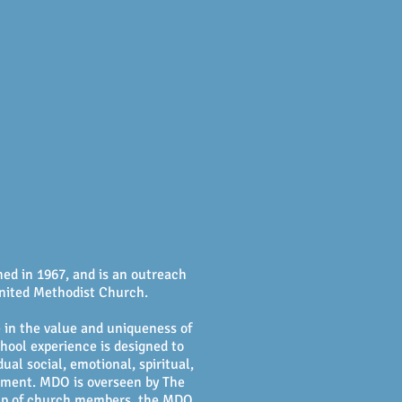
Calendar
More!
ed in 1967, and is an outreach
nited Methodist Church.
 in the value and uniqueness of
hool experience is designed to
ual social, emotional, spiritual,
opment. MDO is overseen by The
 up of church members, the MDO