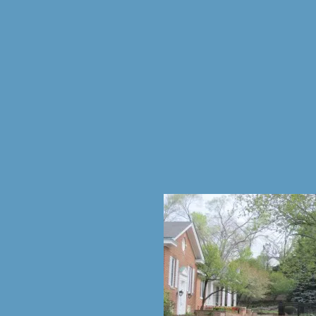
Home
Enrollme