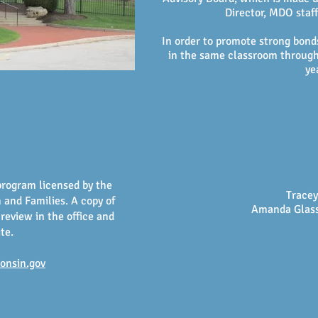
Director, MDO staf
In order to promote strong bond
in the same classroom through
ye
program licensed by the
Tracey
and Families. A copy of
Amanda Glass
 review in the office and
ite.
consin.gov