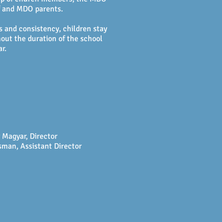
f and MDO parents.
s and consistency, children stay
out the duration of the school
ar.
 Magyar, Director
man, Assistant Director