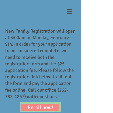
New Family Registration will open
at 8:00am on Monday, February
9th. In order for your application
to be considered complete, we
need to receive both the
registration form and the $25
application fee. Please follow the
registration link below to fill out
the form and pay the application
fee online. Call our office
(262-
782-4267)
with questions.
Enroll now!